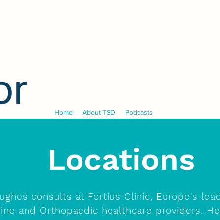
Home
About TSD
Podcasts
Locations
ughes consults at Fortius Clinic, Europe's lea
ine and Orthopaedic healthcare providers. H