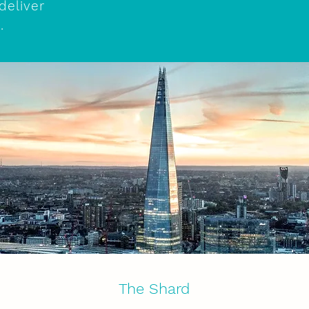
deliver
e.
The Shard