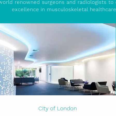
world renowned surgeons and radiologists to 
excellence in musculoskeletal healthcar
City of London