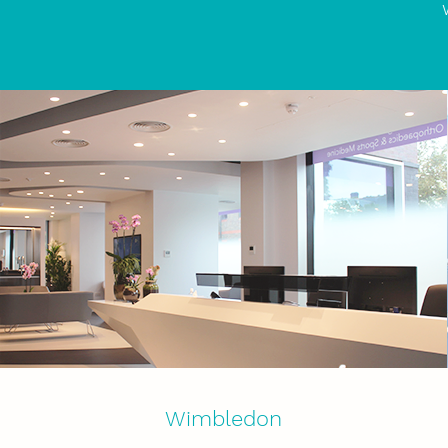
Wimbledon