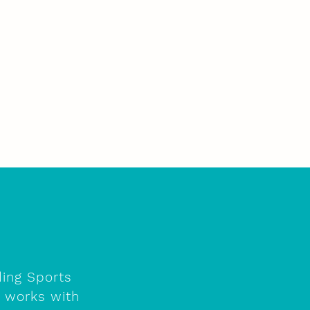
ding Sports
e works with