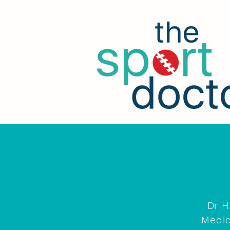
Dr H
Medic